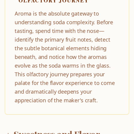
OLFACTORY JOURNEY
Aroma is the absolute gateway to
understanding soda complexity. Before
tasting, spend time with the nose—
identify the primary fruit notes, detect
the subtle botanical elements hiding
beneath, and notice how the aromas
evolve as the soda warms in the glass.
This olfactory journey prepares your
palate for the flavor experience to come
and dramatically deepens your
appreciation of the maker's craft.