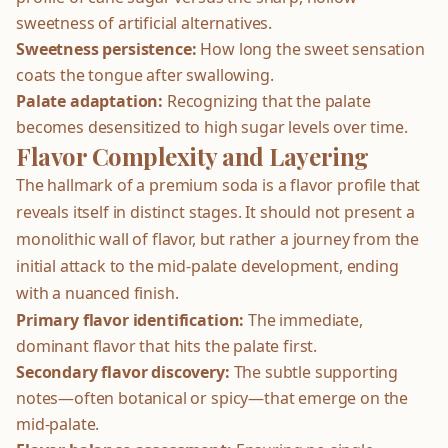
sweetness of artificial alternatives.
Sweetness persistence:
How long the sweet sensation
coats the tongue after swallowing.
Palate adaptation:
Recognizing that the palate
becomes desensitized to high sugar levels over time.
Flavor Complexity and Layering
The hallmark of a premium soda is a flavor profile that
reveals itself in distinct stages. It should not present a
monolithic wall of flavor, but rather a journey from the
initial attack to the mid-palate development, ending
with a nuanced finish.
Primary flavor identification:
The immediate,
dominant flavor that hits the palate first.
Secondary flavor discovery:
The subtle supporting
notes—often botanical or spicy—that emerge on the
mid-palate.