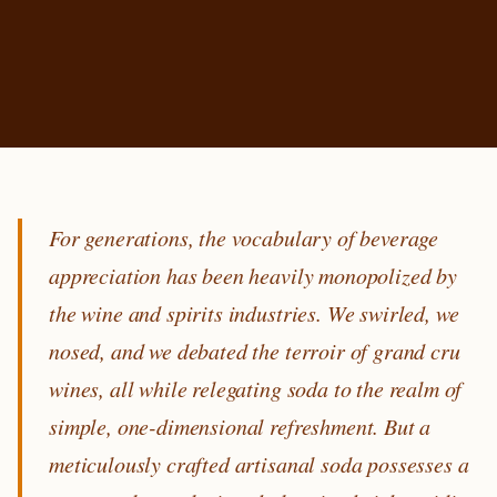
For generations, the vocabulary of beverage
appreciation has been heavily monopolized by
the wine and spirits industries. We swirled, we
nosed, and we debated the terroir of grand cru
wines, all while relegating soda to the realm of
simple, one-dimensional refreshment. But a
meticulously crafted artisanal soda possesses a