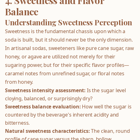
4. Sweetness and Flavor
Balance
Understanding Sweetness Perception
Sweetness is the fundamental chassis upon which a
soda is built, but it should never be the only dimension.
In artisanal sodas, sweeteners like pure cane sugar, raw
honey, or agave are utilized not merely for their
sugaring power, but for their specific flavor profiles—
caramel notes from unrefined sugar, or floral notes
from honey.
Sweetness intensity assessment:
Is the sugar level
cloying, balanced, or surprisingly dry?
Sweetness balance evaluation:
How well the sugar is
countered by the beverage's inherent acidity and
bitterness.
Natural sweetness characteristics:
The clean, round
profile of cane sugar versus the sharp, hollow