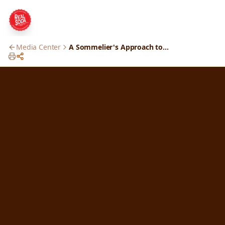
Media Center
A Sommelier's Approach to Soda