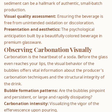
sediment can be a hallmark of authentic, small-batch
production.
Visual quality assessment:
Ensuring the beverage is
free from unintended oxidation or discoloration.
Presentation and aesthetics:
The psychological
anticipation built by a beautifully colored beverage in
premium glassware.
Observing Carbonation Visually
Carbonation is the heartbeat of a soda. Before the glass
even reaches your lips, the visual behavior of the
bubbles offers vital information about the producer's
carbonation techniques and the structural integrity of
the drink.
Bubble formation patterns:
Are the bubbles pinpoint
and persistent, or large and rapidly dissipating?
Carbonation intensity:
Visualizing the vigor of the
effervescence upon pouring.