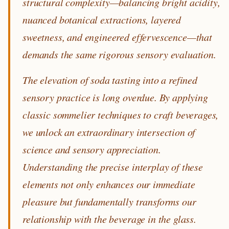
structural complexity—balancing bright acidity,
nuanced botanical extractions, layered
sweetness, and engineered effervescence—that
demands the same rigorous sensory evaluation.
The elevation of soda tasting into a refined
sensory practice is long overdue. By applying
classic sommelier techniques to craft beverages,
we unlock an extraordinary intersection of
science and sensory appreciation.
Understanding the precise interplay of these
elements not only enhances our immediate
pleasure but fundamentally transforms our
relationship with the beverage in the glass.