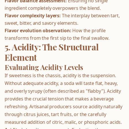
Flavor balance assessment:
Ensuring no single
ingredient completely overpowers the blend.
Flavor complexity layers:
The interplay between tart,
sweet, bitter, and savory elements.
Flavor evolution observation:
How the profile
transforms from the first sip to the final swallow.
5. Acidity: The Structural
Element
Evaluating Acidity Levels
If sweetness is the chassis, acidity is the suspension.
Without adequate acidity, a soda will taste flat, heavy,
and overly syrupy (often described as "flabby"). Acidity
provides the crucial tension that makes a beverage
refreshing. Artisanal producers source acidity naturally
through citrus juices, tart fruits, or the carefully
measured addition of citric, malic, or phosphoric acids.