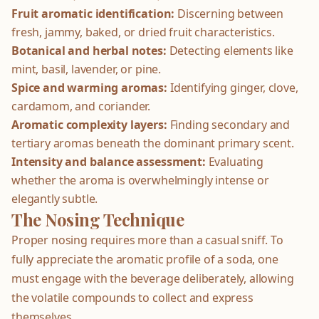
Fruit aromatic identification:
Discerning between
fresh, jammy, baked, or dried fruit characteristics.
Botanical and herbal notes:
Detecting elements like
mint, basil, lavender, or pine.
Spice and warming aromas:
Identifying ginger, clove,
cardamom, and coriander.
Aromatic complexity layers:
Finding secondary and
tertiary aromas beneath the dominant primary scent.
Intensity and balance assessment:
Evaluating
whether the aroma is overwhelmingly intense or
elegantly subtle.
The Nosing Technique
Proper nosing requires more than a casual sniff. To
fully appreciate the aromatic profile of a soda, one
must engage with the beverage deliberately, allowing
the volatile compounds to collect and express
themselves.