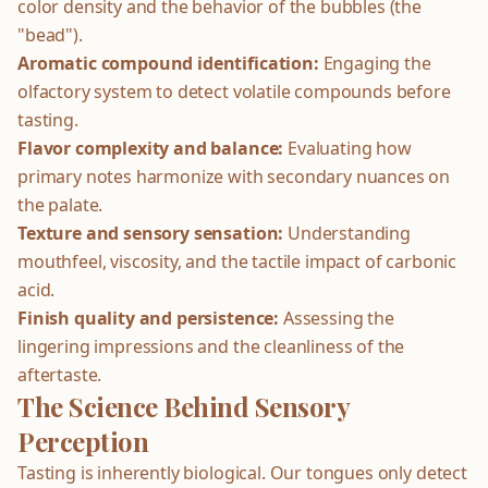
color density and the behavior of the bubbles (the
"bead").
Aromatic compound identification:
Engaging the
olfactory system to detect volatile compounds before
tasting.
Flavor complexity and balance:
Evaluating how
primary notes harmonize with secondary nuances on
the palate.
Texture and sensory sensation:
Understanding
mouthfeel, viscosity, and the tactile impact of carbonic
acid.
Finish quality and persistence:
Assessing the
lingering impressions and the cleanliness of the
aftertaste.
The Science Behind Sensory
Perception
Tasting is inherently biological. Our tongues only detect