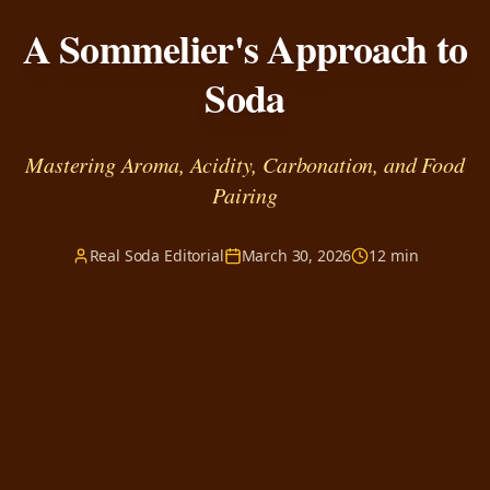
A Sommelier's Approach to
Soda
Mastering Aroma, Acidity, Carbonation, and Food
Pairing
Real Soda Editorial
March 30, 2026
12 min