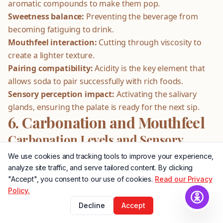
aromatic compounds to make them pop.
Sweetness balance:
Preventing the beverage from
becoming fatiguing to drink.
Mouthfeel interaction:
Cutting through viscosity to
create a lighter texture.
Pairing compatibility:
Acidity is the key element that
allows soda to pair successfully with rich foods.
Sensory perception impact:
Activating the salivary
glands, ensuring the palate is ready for the next sip.
6. Carbonation and Mouthfeel
Carbonation Levels and Sensory
Impact
We use cookies and tracking tools to improve your experience,
analyze site traffic, and serve tailored content. By clicking
Carbonation is far more than mere texture; it is a vital
"Accept", you consent to our use of cookies.
Read our Privacy
ingredient. The infusion of carbon dioxide creates
Policy.
carbonic acid, which fundamentally alters the pH of the
Decline
Accept
beverage. Furthermore, the rising bubbles physically