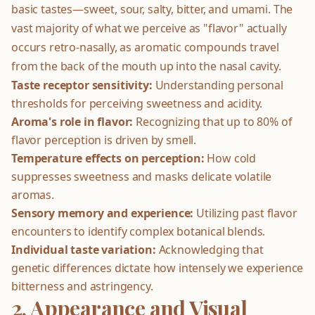
basic tastes—sweet, sour, salty, bitter, and umami. The
vast majority of what we perceive as "flavor" actually
occurs retro-nasally, as aromatic compounds travel
from the back of the mouth up into the nasal cavity.
Taste receptor sensitivity:
Understanding personal
thresholds for perceiving sweetness and acidity.
Aroma's role in flavor:
Recognizing that up to 80% of
flavor perception is driven by smell.
Temperature effects on perception:
How cold
suppresses sweetness and masks delicate volatile
aromas.
Sensory memory and experience:
Utilizing past flavor
encounters to identify complex botanical blends.
Individual taste variation:
Acknowledging that
genetic differences dictate how intensely we experience
bitterness and astringency.
2. Appearance and Visual