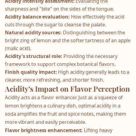
Acidity intensity assessment:
Evaluating the
sharpness and "bite" on the sides of the tongue.
Acidity balance evaluation:
How effectively the acid
cuts through the sugar to cleanse the palate.
Natural acidity sources:
Distinguishing between the
bright zing of lemon and the softer tartness of an apple
(malic acid).
Acidity's structural role:
Providing the necessary
framework to support complex botanical flavors.
Finish quality impact:
High acidity generally leads to a
cleaner, more refreshing, and shorter finish.
Acidity's Impact on Flavor Perception
Acidity acts as a flavor enhancer. Just as a squeeze of
lemon brightens a culinary dish, optimal acidity in a
soda amplifies the fruit and spice notes, making them
more vibrant and easily perceivable.
Flavor brightness enhancement:
Lifting heavy