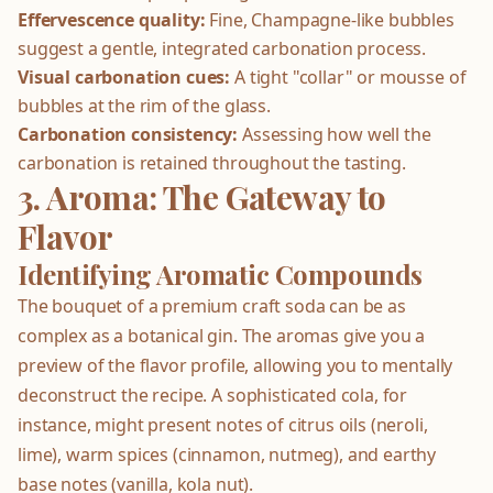
Effervescence quality:
Fine, Champagne-like bubbles
suggest a gentle, integrated carbonation process.
Visual carbonation cues:
A tight "collar" or mousse of
bubbles at the rim of the glass.
Carbonation consistency:
Assessing how well the
carbonation is retained throughout the tasting.
3. Aroma: The Gateway to
Flavor
Identifying Aromatic Compounds
The bouquet of a premium craft soda can be as
complex as a botanical gin. The aromas give you a
preview of the flavor profile, allowing you to mentally
deconstruct the recipe. A sophisticated cola, for
instance, might present notes of citrus oils (neroli,
lime), warm spices (cinnamon, nutmeg), and earthy
base notes (vanilla, kola nut).