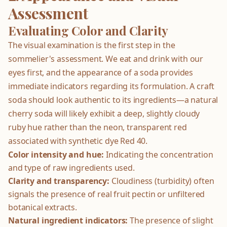
Assessment
Evaluating Color and Clarity
The visual examination is the first step in the
sommelier's assessment. We eat and drink with our
eyes first, and the appearance of a soda provides
immediate indicators regarding its formulation. A craft
soda should look authentic to its ingredients—a natural
cherry soda will likely exhibit a deep, slightly cloudy
ruby hue rather than the neon, transparent red
associated with synthetic dye Red 40.
Color intensity and hue:
Indicating the concentration
and type of raw ingredients used.
Clarity and transparency:
Cloudiness (turbidity) often
signals the presence of real fruit pectin or unfiltered
botanical extracts.
Natural ingredient indicators:
The presence of slight