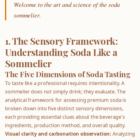
Welcome to the art and science of the soda
sommelier.
1. The Sensory Framework:
Understanding Soda Like a
Sommelier
The Five Dimensions of Soda Tasting
To taste like a professional requires intentionality. A
sommelier does not simply drink; they evaluate. The
analytical framework for assessing premium soda is
broken down into five distinct sensory dimensions,
each providing essential clues about the beverage's
ingredients, production method, and overall quality.
Visual clarity and carbonation observation:
Analyzing