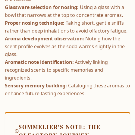
Glassware selection for nosing:
Using a glass with a
bowl that narrows at the top to concentrate aromas.
Proper nosing technique:
Taking short, gentle sniffs
rather than deep inhalations to avoid olfactory fatigue.
Aroma development observation:
Noting how the
scent profile evolves as the soda warms slightly in the
glass.
Aromatic note identification:
Actively linking
recognized scents to specific memories and
ingredients.
Sensory memory building:
Cataloging these aromas to
enhance future tasting experiences.
SOMMELIER'S NOTE: THE