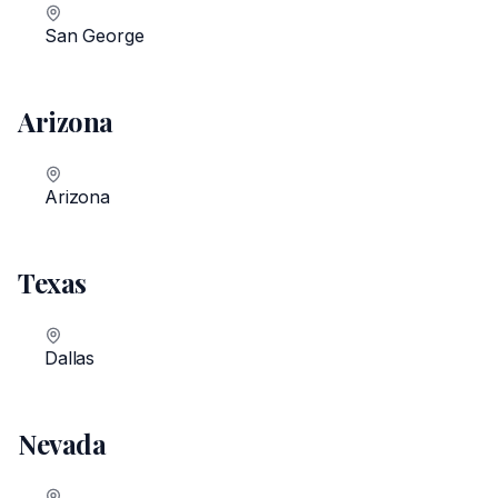
San George
Arizona
Arizona
Texas
Dallas
Nevada