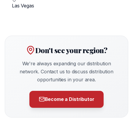
Las Vegas
Don't see your region?
We're always expanding our distribution
network. Contact us to discuss distribution
opportunities in your area.
Become a Distributor