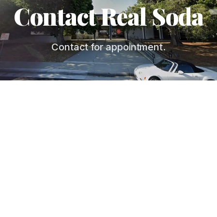
Contact Real Soda
Contact for appointment.