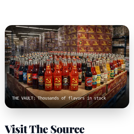
THE VAULT: Thousands of flavors in stock
Visit The Source