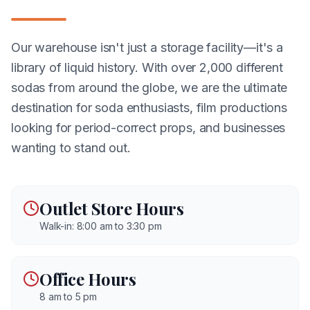
Our warehouse isn't just a storage facility—it's a
library of liquid history. With over 2,000 different
sodas from around the globe, we are the ultimate
destination for soda enthusiasts, film productions
looking for period-correct props, and businesses
wanting to stand out.
Outlet Store Hours
Walk-in: 8:00 am to 3:30 pm
Office Hours
8 am to 5 pm