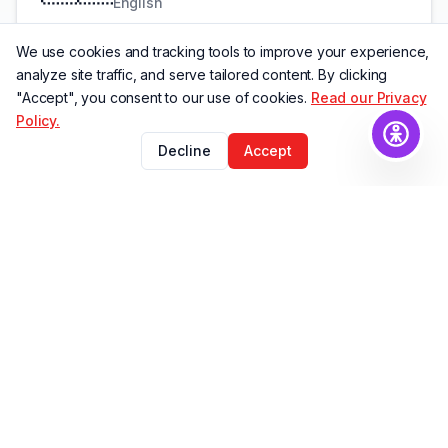
English
We use cookies and tracking tools to improve your experience,
analyze site traffic, and serve tailored content. By clicking
Italian
"Accept", you consent to our use of cookies.
Read our Privacy
🇮🇹
Policy.
Italiano
Decline
Accept
Spanish
🇪🇸
Español
Portuguese BR
🇧🇷
Português