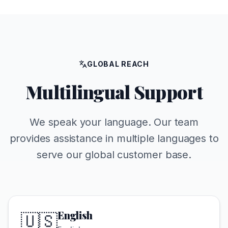
GLOBAL REACH
Multilingual Support
We speak your language. Our team
provides assistance in multiple languages to
serve our global customer base.
English
🇺🇸