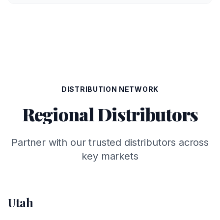
DISTRIBUTION NETWORK
Regional Distributors
Partner with our trusted distributors across
key markets
Utah