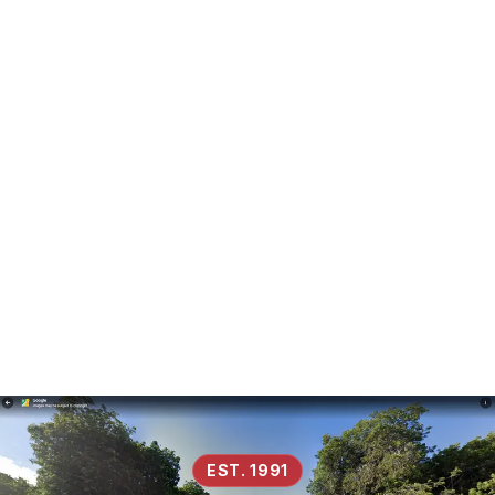
EST. 1991