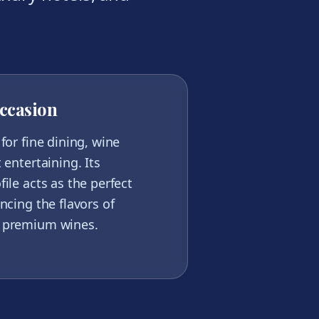
ccasion
for fine dining, wine
 entertaining. Its
ile acts as the perfect
ncing the flavors of
 premium wines.