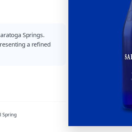
aratoga Springs.
presenting a refined
l Spring