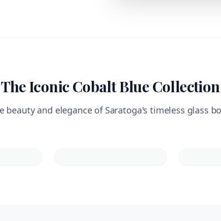
The Iconic Cobalt Blue Collection
e beauty and elegance of Saratoga's timeless glass bo