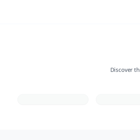
Discover th