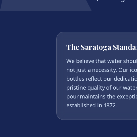
The Saratoga Standa
We believe that water shou
not just a necessity. Our ic
bottles reflect our dedicati
pristine quality of our wate
pour maintains the excepti
established in 1872.