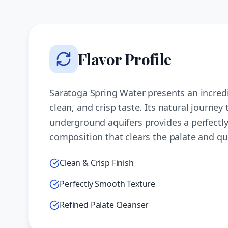
Flavor Profile
Saratoga Spring Water presents an incred
clean, and crisp taste. Its natural journey
underground aquifers provides a perfectl
composition that clears the palate and qu
Clean & Crisp Finish
Perfectly Smooth Texture
Refined Palate Cleanser