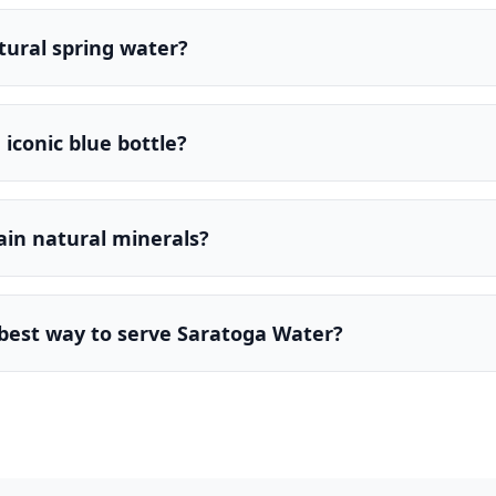
atural spring water?
iconic blue bottle?
ain natural minerals?
 best way to serve Saratoga Water?