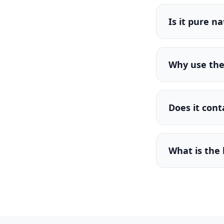
Is it pure n
Why use the 
Does it cont
What is the