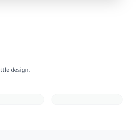
ttle design.