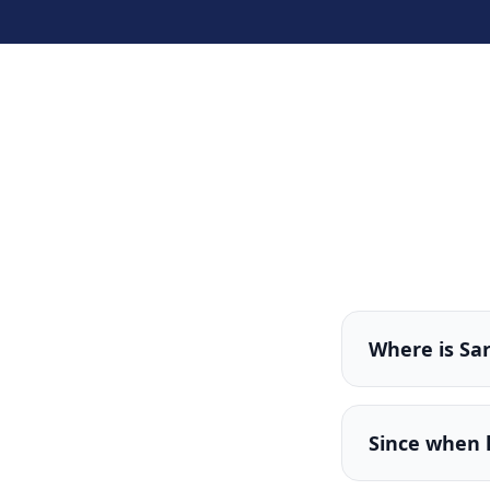
Where is Sa
Since when 