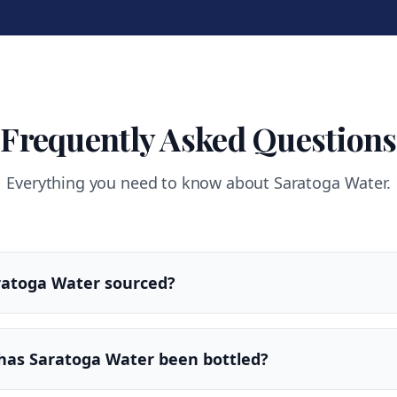
Frequently Asked Questions
Everything you need to know about Saratoga Water.
ratoga Water sourced?
has Saratoga Water been bottled?