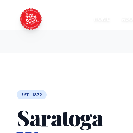
HOME
ABO
EST. 1872
Saratoga