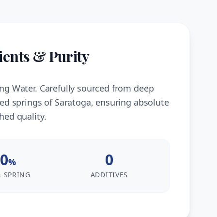
ients & Purity
ng Water. Carefully sourced from deep
ted springs of Saratoga, ensuring absolute
hed quality.
0
0
%
 SPRING
ADDITIVES