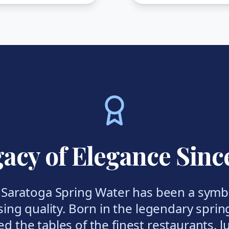
acy of Elegance Sinc
, Saratoga Spring Water has been a symbo
ng quality. Born in the legendary sprin
ed the tables of the finest restaurants, 