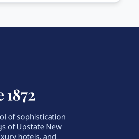
e 1872
l of sophistication
gs of Upstate New
luxury hotels, and