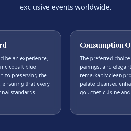
exclusive events worldwide.
rd
Consumption O
ld be an experience,
The preferred choice 
onic cobalt blue
pairings, and elegant
on to preserving the
remarkably clean prof
r, ensuring that every
palate cleanser, enha
onal standards
gourmet cuisine and