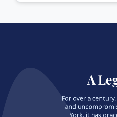
A Leg
For over a century
and uncompromisi
York, it has grac