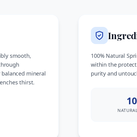
Ingred
ibly smooth,
100% Natural Spri
 through
within the protec
y balanced mineral
purity and untouc
enches thirst.
10
NATURAL