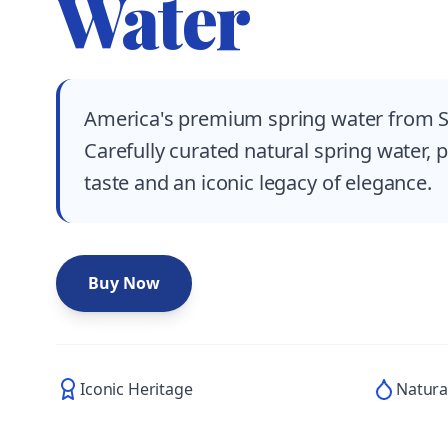
Water
America's premium spring water from S
Carefully curated natural spring water, 
taste and an iconic legacy of elegance.
Buy Now
Iconic Heritage
Natura