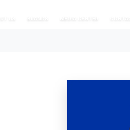
UT US
BRANDS
MEDIA CENTER
CONTA