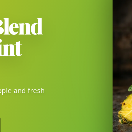
Blend
int
pple and fresh