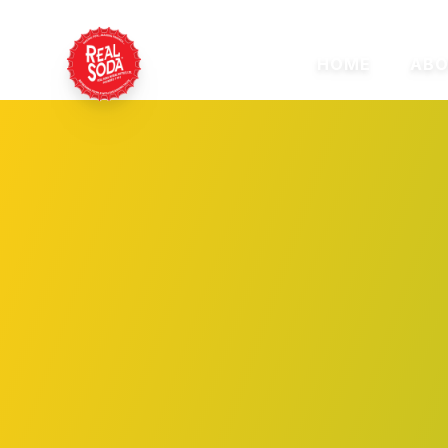
HOME
ABO