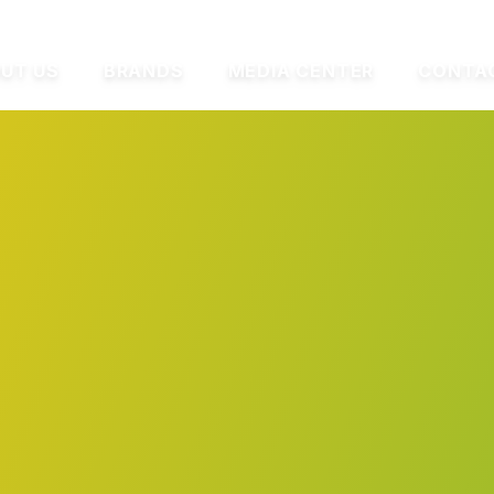
UT US
BRANDS
MEDIA CENTER
CONTA