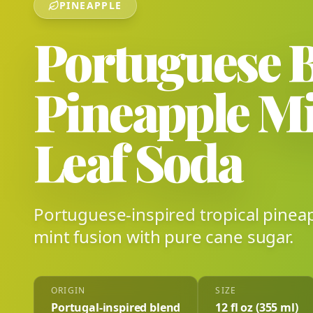
PINEAPPLE
Portuguese 
Pineapple M
Leaf Soda
Portuguese-inspired tropical pinea
mint fusion with pure cane sugar.
ORIGIN
SIZE
Portugal-inspired blend
12 fl oz (355 ml)