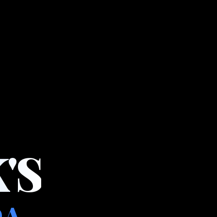
'S
DA