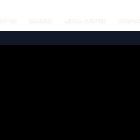
UT US
BRANDS
MEDIA CENTER
CONTA