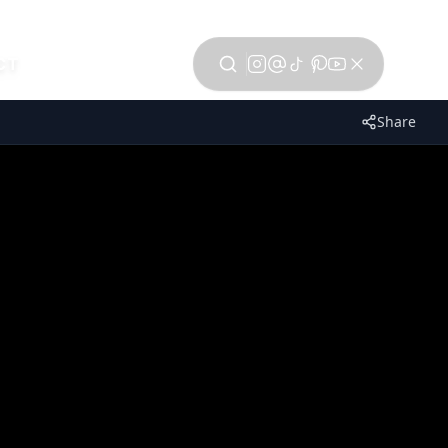
CT
Share