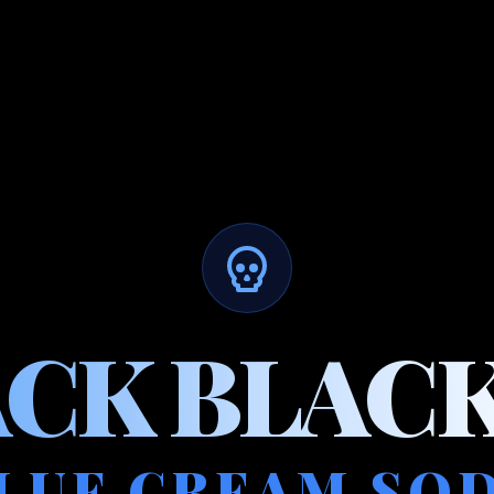
ACK BLACK
LUE CREAM SO