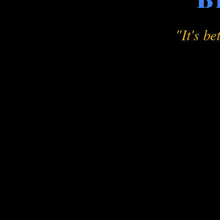
"It's be