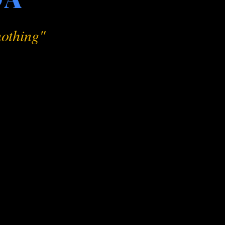
 nothing"