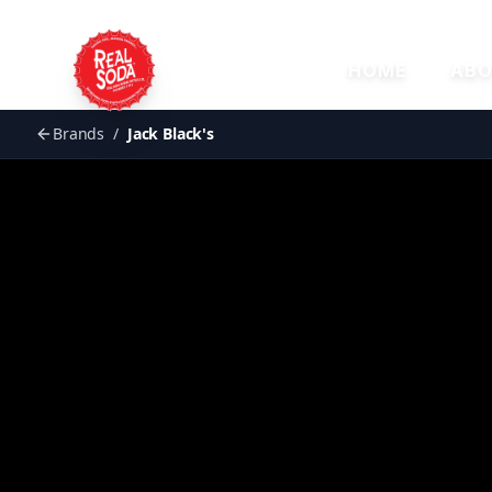
HOME
ABO
Brands
/
Jack Black's