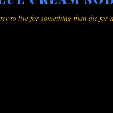
tter to live for something than die for