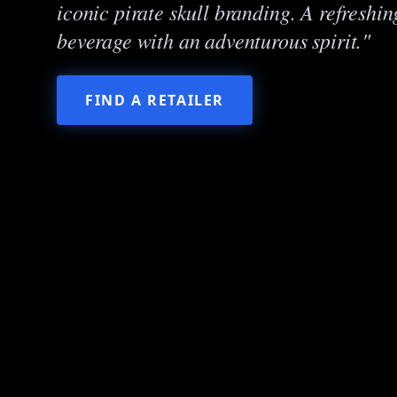
iconic pirate skull branding. A refreshi
beverage with an adventurous spirit."
FIND A RETAILER