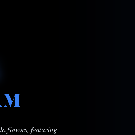
AM
a flavors, featuring