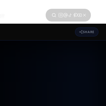
CT
SHARE