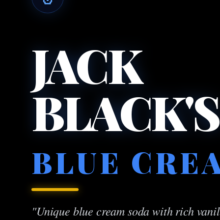
JACK
BLACK'S
BLUE CRE
"Unique blue cream soda with rich vanill