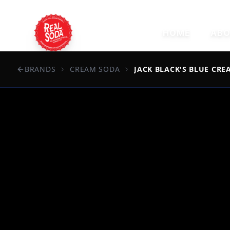
HOME
ABO
BRANDS
CREAM SODA
JACK BLACK'S BLUE CRE