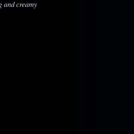
ng and creamy