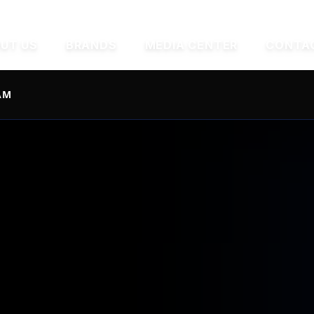
UT US
BRANDS
MEDIA CENTER
CONTA
AM