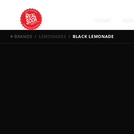
HOME
ABO
BRANDS
/
LEMONADES
/
BLACK LEMONADE