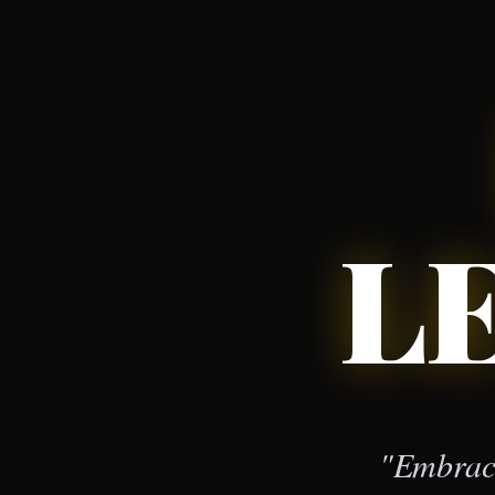
L
"Embrace