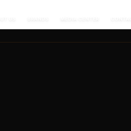
UT US
BRANDS
MEDIA CENTER
CONTA