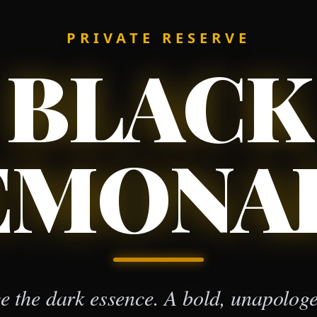
PRIVATE RESERVE
BLACK
EMONA
 the dark essence. A bold, unapologet