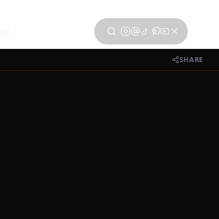
CT
SHARE