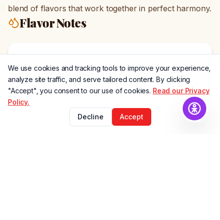
blend of flavors that work together in perfect harmony.
Flavor Notes
Rich Chocolate
We use cookies and tracking tools to improve your experience,
Deep, smooth chocolate notes
analyze site traffic, and serve tailored content. By clicking
"Accept", you consent to our use of cookies.
Read our Privacy
Policy.
Maple Sweetness
Decline
Accept
Natural maple syrup flavor
Smoked Bacon
Savory, smoky bacon undertones