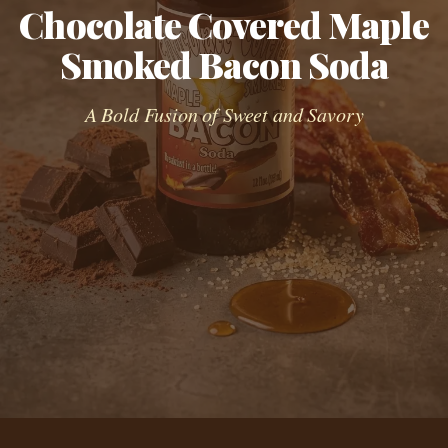
Chocolate Covered Maple
Smoked Bacon Soda
A Bold Fusion of Sweet and Savory