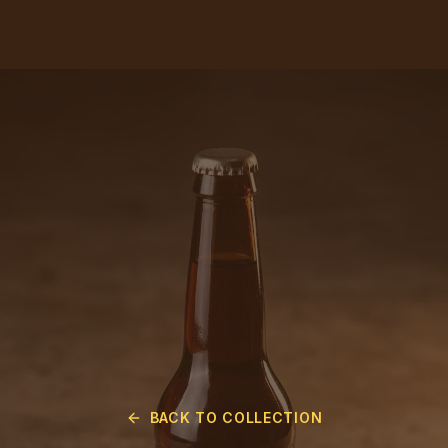
BACK TO COLLECTION