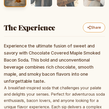
The Experience
Share
Experience the ultimate fusion of sweet and
savory with Chocolate Covered Maple Smoked
Bacon Soda. This bold and unconventional
beverage combines rich chocolate, smooth
maple, and smoky bacon flavors into one
unforgettable taste.
A breakfast-inspired soda that challenges your palate
and delights your senses. Perfect for adventurous soda
enthusiasts, bacon lovers, and anyone looking for a
unique flavor experience. Each sip delivers a complex